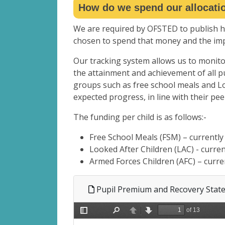
How do we spend our allocati
We are required by OFSTED to publish
chosen to spend that money and the impa
Our tracking system allows us to monito
the attainment and achievement of all pu
groups such as free school meals and Lo
expected progress, in line with their pee
The funding per child is as follows:-
Free School Meals (FSM) – currently
Looked After Children (LAC) - curre
Armed Forces Children (AFC) – curre
Pupil Premium and Recovery Stat