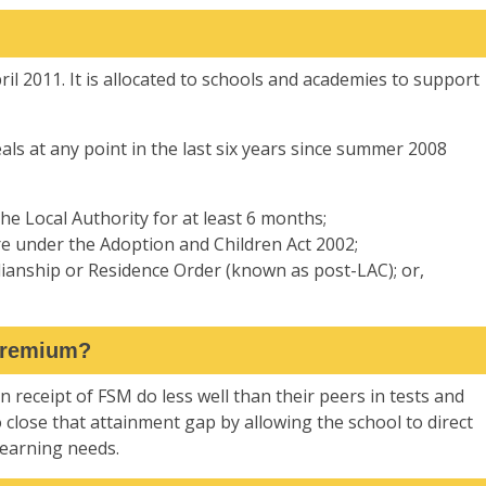
l 2011. It is allocated to schools and academies to support
ls at any point in the last six years since summer 2008
he Local Authority for at least 6 months;
e under the Adoption and Children Act 2002;
dianship or Residence Order (known as post-LAC); or,
 Premium?
in receipt of FSM do less well than their peers in tests and
o close that attainment gap by allowing the school to direct
learning needs.