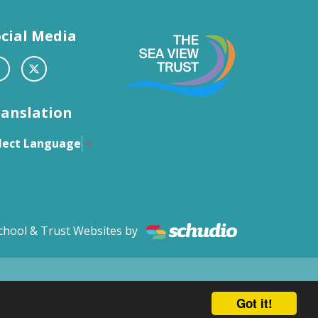
cial Media
ranslation
lect Language
▼
chool & Trust Websites by
Got it!