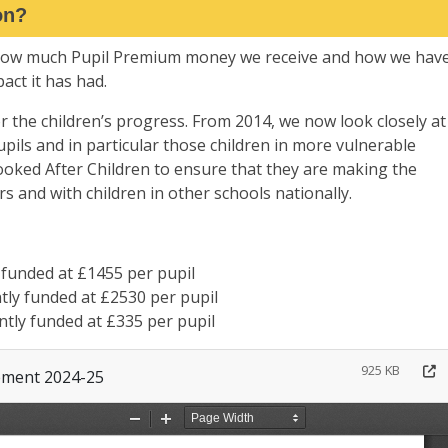
on?
 how much Pupil Premium money we receive and how we hav
ct it has had.
r the children’s progress. From 2014, we now look closely at
pils and in particular those children in more vulnerable
oked After Children to ensure that they are making the
rs and with children in other schools nationally.
 funded at £1455 per pupil
ntly funded at £2530 per pupil
ntly funded at £335 per pupil
925 KB
ement 2024-25