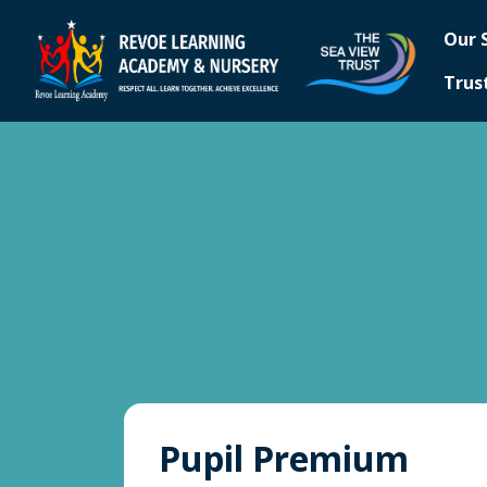
Our 
Trus
Pupil Premium