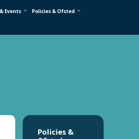
& Events
Policies & Ofsted
Policies &