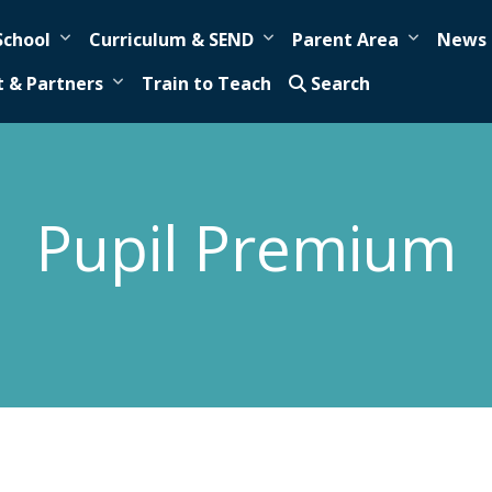
School
Curriculum & SEND
Parent Area
News 
t & Partners
Train to Teach
Search
Pupil Premium