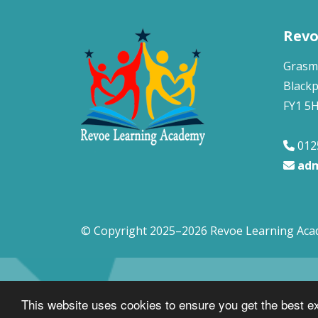
Revo
Grasm
Black
FY1 5
012
adm
© Copyright 2025–2026 Revoe Learning Ac
This website uses cookies to ensure you get the best e