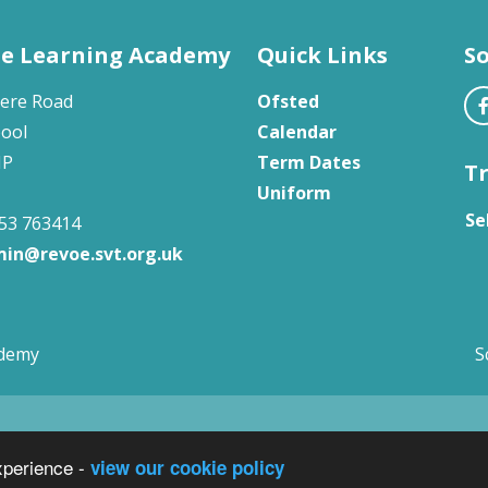
e Learning Academy
Quick Links
So
ere Road
Ofsted
pool
Calendar
HP
Term Dates
T
Uniform
Se
53 763414
in@revoe.svt.org.uk
ademy
S
xperience -
view our cookie policy