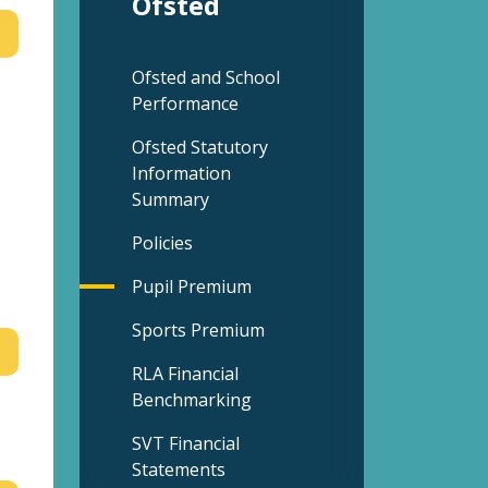
Ofsted
Ofsted and School
Performance
Ofsted Statutory
Information
Summary
Policies
Pupil Premium
Sports Premium
RLA Financial
Benchmarking
SVT Financial
Statements