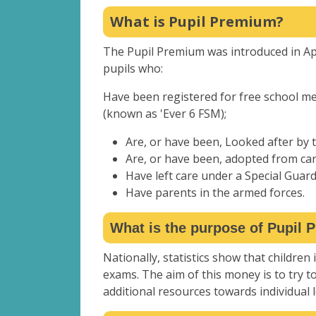
What is Pupil Premium?
The Pupil Premium was introduced in Apri
pupils who:
Have been registered for free school mea
(known as 'Ever 6 FSM);
Are, or have been, Looked after by t
Are, or have been, adopted from car
Have left care under a Special Guar
Have parents in the armed forces.
What is the purpose of Pupil
Nationally, statistics show that children 
exams. The aim of this money is to try t
additional resources towards individual 